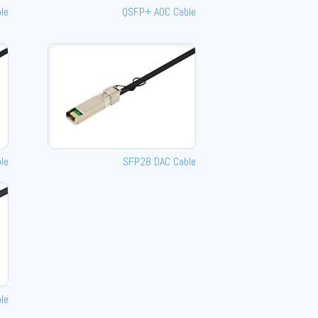
le
QSFP+ AOC Cable
le
SFP28 DAC Cable
le