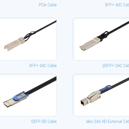
PCIe Cable
SFP+ AOC Cab
SFP+ DAC Cable
QSFP+ DAC Cab
QSFP-DD Cable
Mini SAS HD External Cab