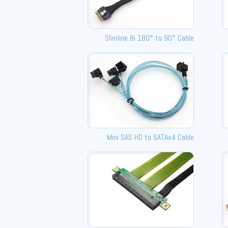
Slimline 8i 180° to 90° Cable
Mini SAS HD to SATAx4 Cable