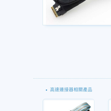
高速連接器相關產品