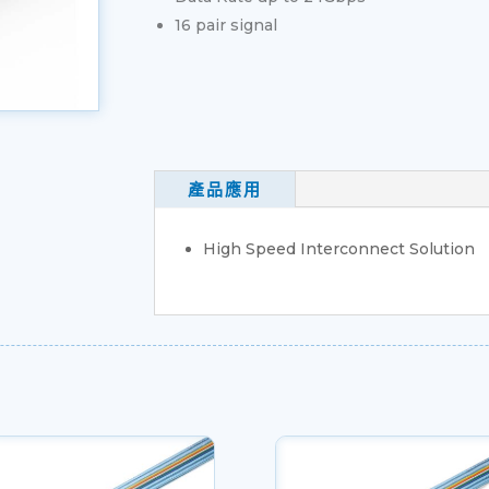
16 pair signal
產品應用
High Speed Interconnect Solution