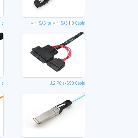
ble
Mini SAS to Mini SAS HD Cable
le
U.2 PCle/SSD Cable