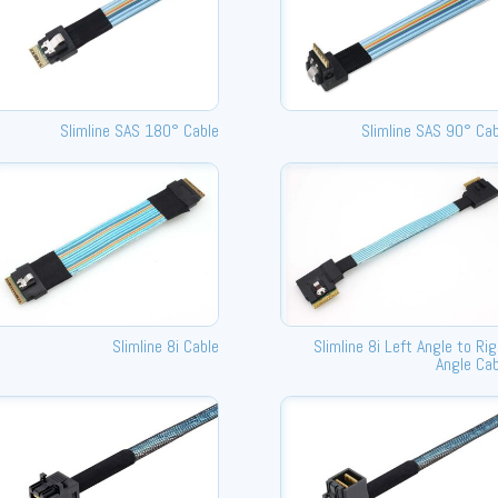
Slimline SAS 180° Cable
Slimline SAS 90° Cab
Slimline 8i Cable
Slimline 8i Left Angle to Ri
Angle Cab