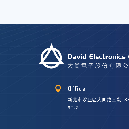

Office
新北市汐止區大同路三段18
9F-2