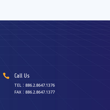

Call Us
TEL：886.2.8647.1376
FAX：886.2.8647.1377