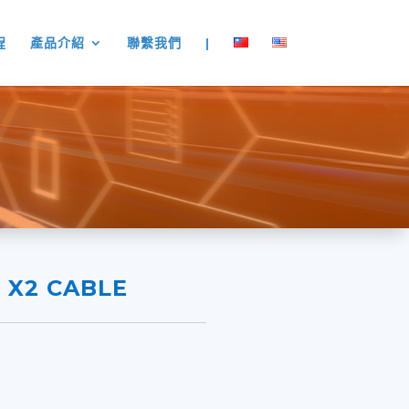
程
產品介紹
聯繫我們
|
I X2 CABLE