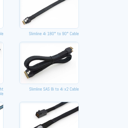
le
Slimline 4i 180° to 90° Cable
ght
Slimline SAS 8i to 4i x2 Cable
le