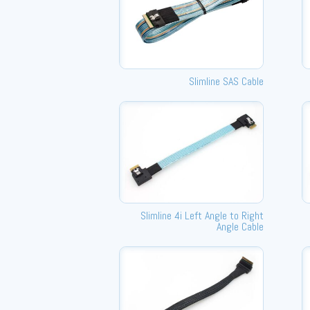
Slimline SAS Cable
Slimline 4i Left Angle to Right
Angle Cable