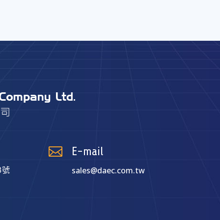

E-mail
sales@daec.com.tw
8號