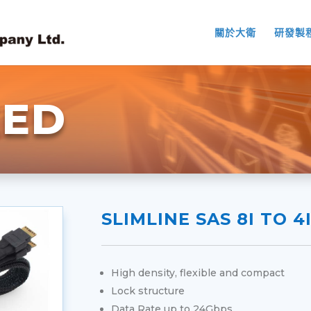
關於大衛
研發製
EED
SLIMLINE SAS 8I TO 4
High density, flexible and compact
Lock structure
Data Rate up to 24Gbps