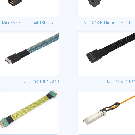
Mini SAS HD Internal 180° Cable
Mini SAS HD Internal 90° Ca
OCuLink 180° Cable
OCuLink 90° Cab