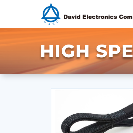
HIGH SP