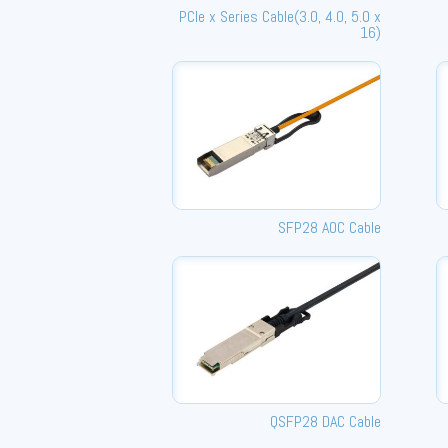
PCle x Series Cable(3.0, 4.0, 5.0 x
16)
SFP28 AOC Cable
QSFP28 DAC Cable