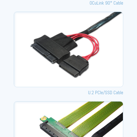
OCuLink 90° Cable
U.2 PCle/SSD Cable