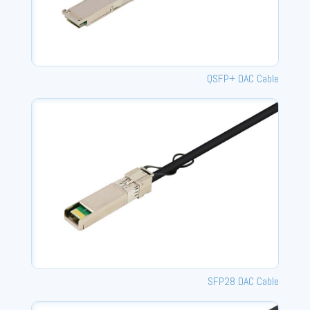
QSFP+ DAC Cable
SFP28 DAC Cable