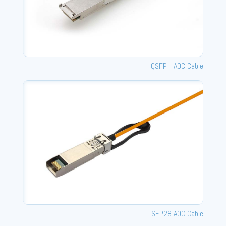
QSFP+ AOC Cable
SFP28 AOC Cable