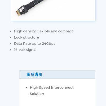
High density, flexible and compact
Lock structure
Data Rate up to 24Gbps
16 pair signal
產品應用
High Speed Interconnect
Solution