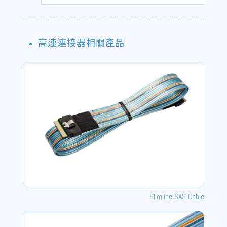
高速連接器相關產品
Slimline SAS Cable