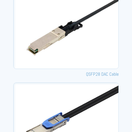
QSFP28 DAC Cable