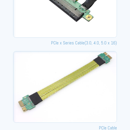
PCle x Series Cable(3.0, 4.0, 5.0 x 16)
PCIe Cable