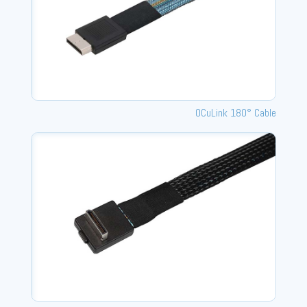
OCuLink 180° Cable