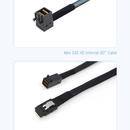
Mini SAS HD Internal 90° Cable