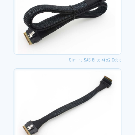
Slimline SAS 8i to 4i x2 Cable