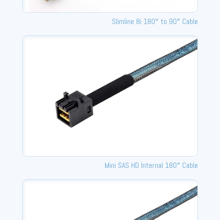
Slimline 8i 180° to 90° Cable
Mini SAS HD Internal 180° Cable