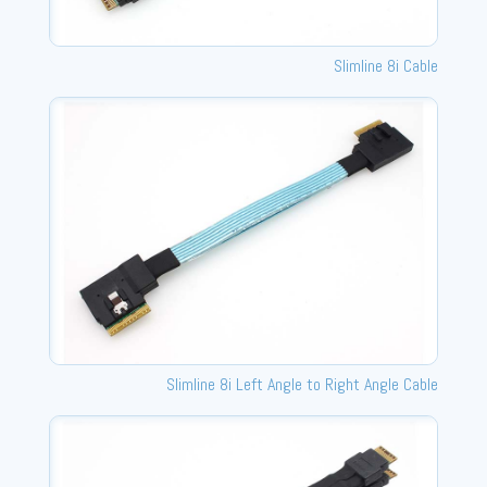
Slimline 8i Cable
Slimline 8i Left Angle to Right Angle Cable