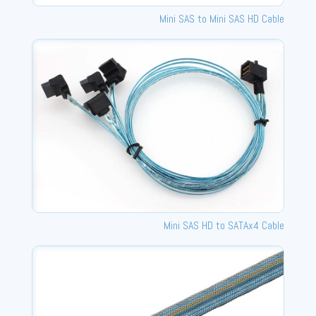
Mini SAS to Mini SAS HD Cable
Mini SAS HD to SATAx4 Cable