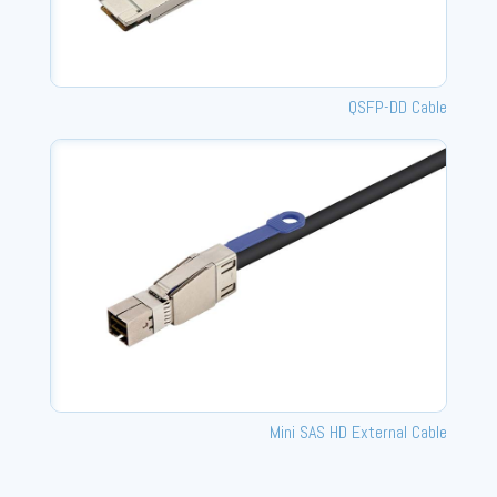
QSFP-DD Cable
Mini SAS HD External Cable