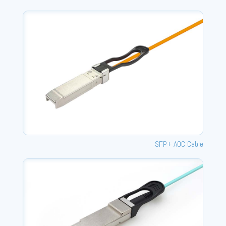
SFP+ AOC Cable