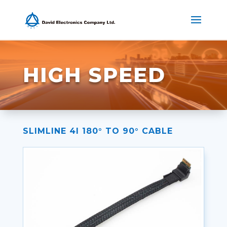
HIGH SPEED
SLIMLINE 4I 180° TO 90° CABLE