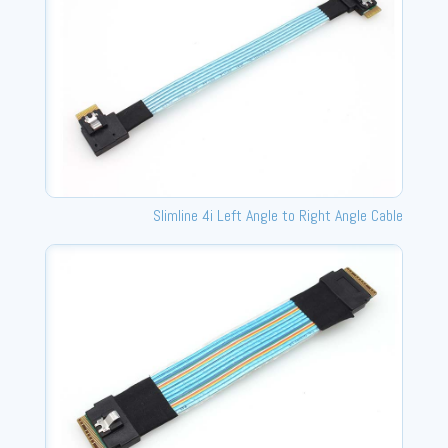
Slimline 4i Left Angle to Right Angle Cable