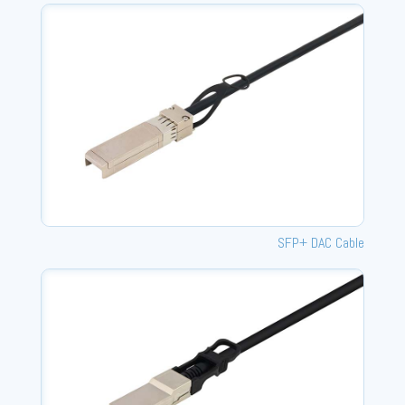
SFP+ DAC Cable