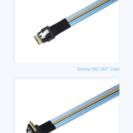
Slimline SAS 180° Cable