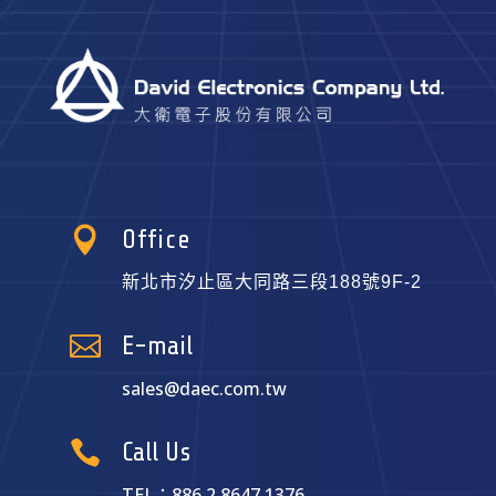

Office
新北市汐止區大同路三段188號9F-2

E-mail
sales@daec.com.tw

Call Us
TEL：886.2.8647.1376