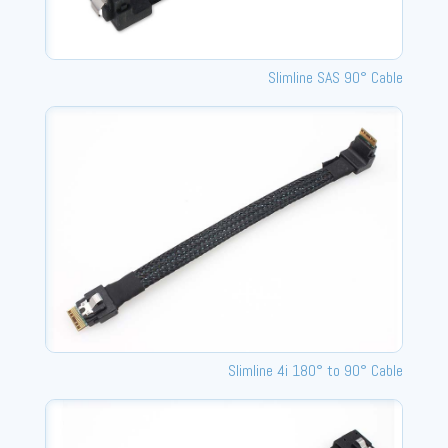
Slimline SAS 90° Cable
Slimline 4i 180° to 90° Cable