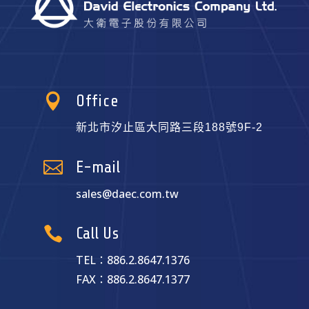

Office
新北市汐止區大同路三段188號9F-2

E-mail
sales@daec.com.tw

Call Us
TEL：886.2.8647.1376
FAX：886.2.8647.1377