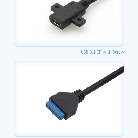
USB 3.1 CF with Screw