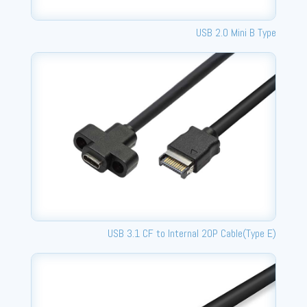
USB 2.0 Mini B Type
USB 3.1 CF to Internal 20P Cable(Type E)