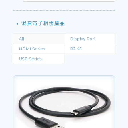
消費電子相關產品
All
Display Port
HDMI Series
RJ-45
USB Series