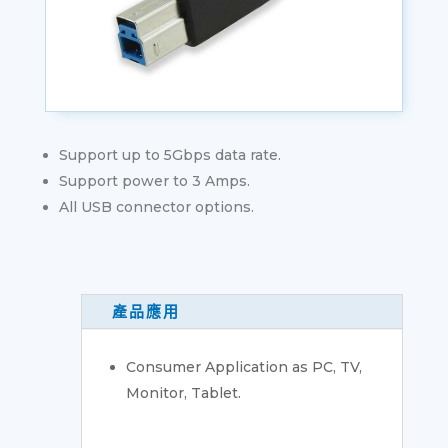
Support up to 5Gbps data rate.
Support power to 3 Amps.
All USB connector options.
產品應用
Consumer Application as PC, TV,
Monitor, Tablet.