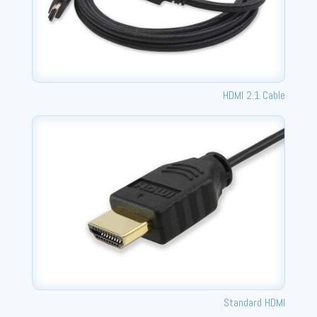
HDMI 2.1 Cable
Standard HDMI