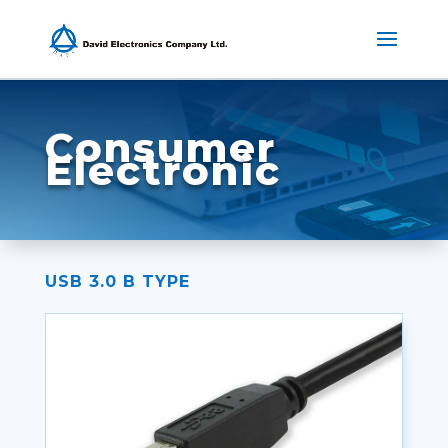
Consumer
Electronic
USB 3.0 B TYPE