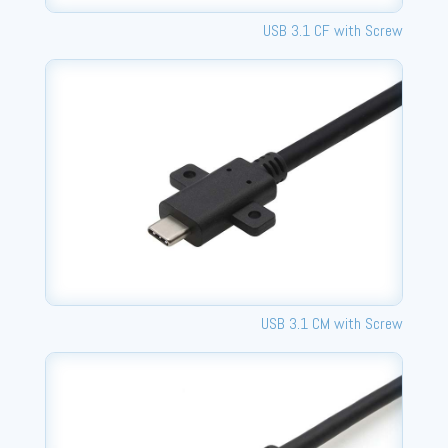
USB 3.1 CF with Screw
USB 3.1 CM with Screw