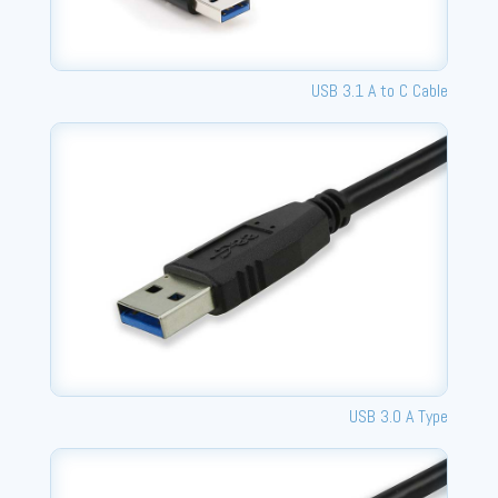
USB 3.1 A to C Cable
USB 3.0 A Type