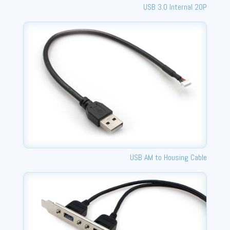
USB 3.0 Internal 20P
USB AM to Housing Cable