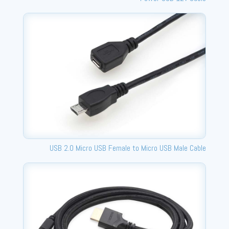
USB 2.0 Micro USB Female to Micro USB Male Cable