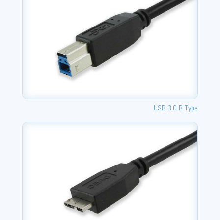
USB 3.0 B Type