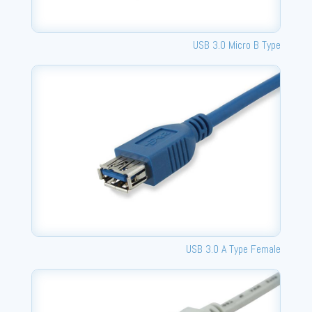
USB 3.0 Micro B Type
USB 3.0 A Type Female