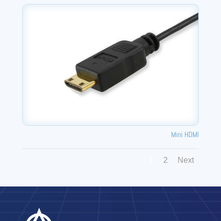
Mini HDMI
1
2
Next