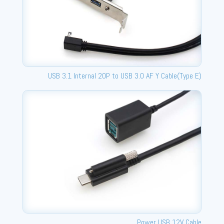
USB 3.1 Internal 20P to USB 3.0 AF Y Cable(Type E)
Power USB 12V Cable