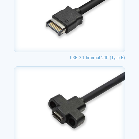
USB 3.1 Internal 20P (Type E)