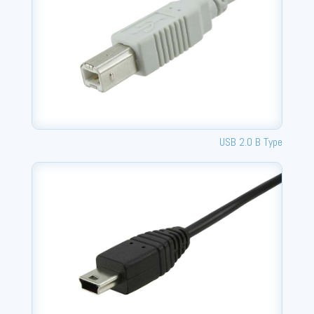
USB 2.0 B Type