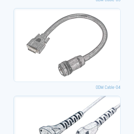
ODM Cable-04