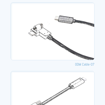
ODM Cable-07