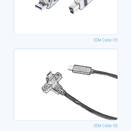
ODM Cable-05
ODM Cable-06