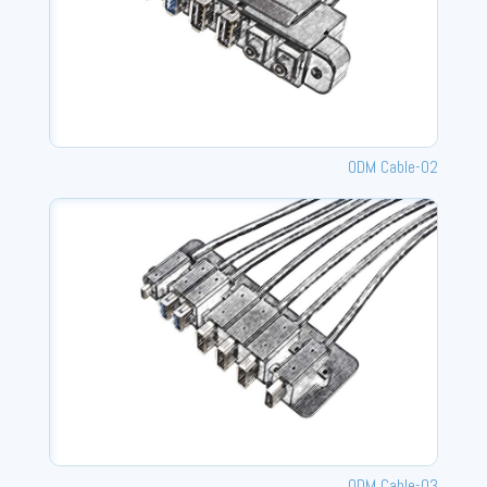
ODM Cable-02
ODM Cable-03