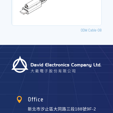
ODM Cable-08

Office
新北市汐止區大同路三段188號9F-2