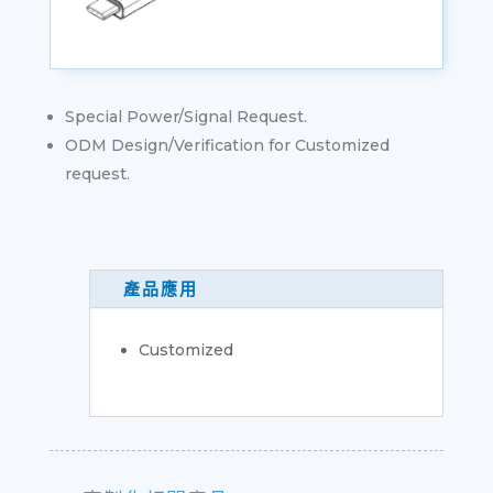
Special Power/Signal Request.
ODM Design/Verification for Customized
request.
產品應用
Customized