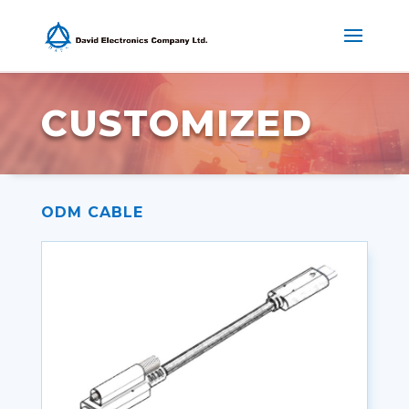
CUSTOMIZED
ODM CABLE