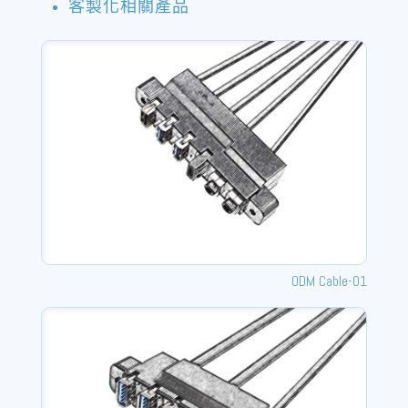
客製化相關產品
ODM Cable-01