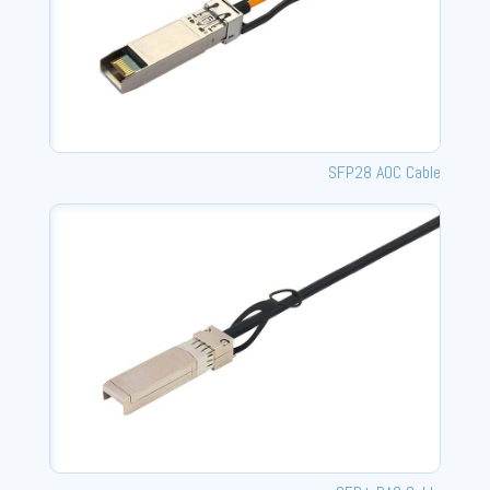
SFP28 AOC Cable