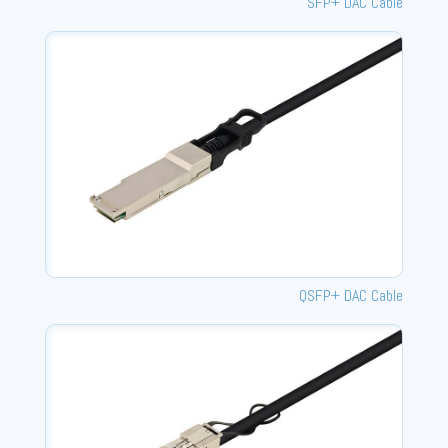
SFP+ DAC Cable
QSFP+ DAC Cable