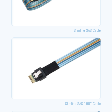
Slimline SAS Cable
Slimline SAS 180° Cable