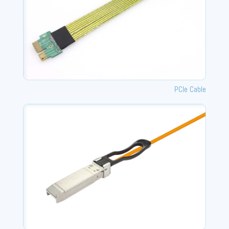
PCIe Cable