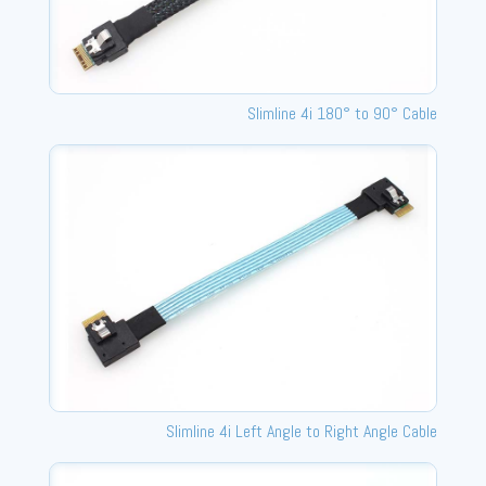
Slimline 4i 180° to 90° Cable
Slimline 4i Left Angle to Right Angle Cable