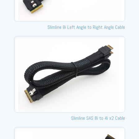
Slimline 8i Left Angle to Right Angle Cable
Slimline SAS 8i to 4i x2 Cable