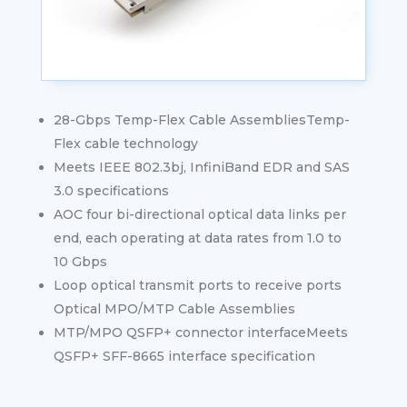
28-Gbps Temp-Flex Cable AssembliesTemp-
Flex cable technology
Meets IEEE 802.3bj, InfiniBand EDR and SAS
3.0 specifications
AOC four bi-directional optical data links per
end, each operating at data rates from 1.0 to
10 Gbps
Loop optical transmit ports to receive ports
Optical MPO/MTP Cable Assemblies
MTP/MPO QSFP+ connector interfaceMeets
QSFP+ SFF-8665 interface specification