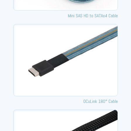
Mini SAS HD to SATAx4 Cable
OCuLink 180° Cable