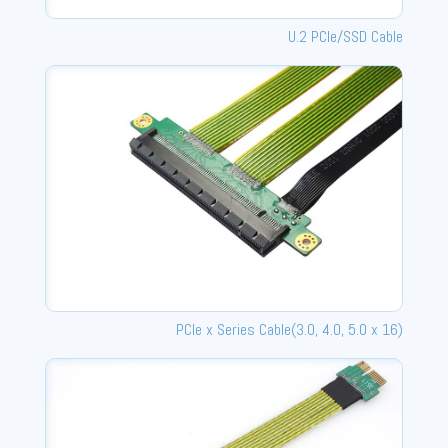
U.2 PCle/SSD Cable
PCle x Series Cable(3.0, 4.0, 5.0 x 16)