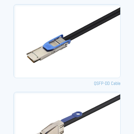
QSFP-DD Cable