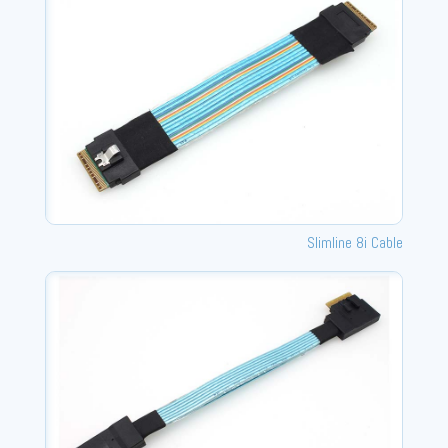
Slimline 8i Cable