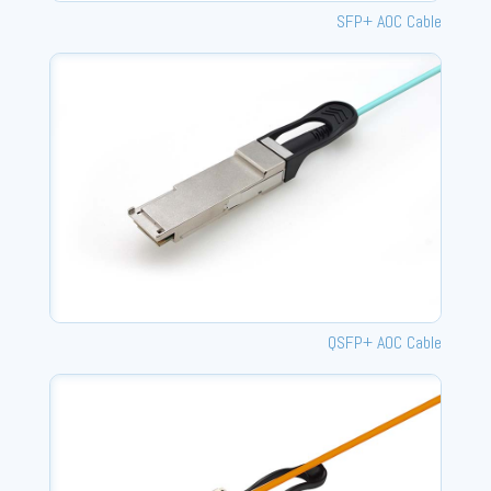
SFP+ AOC Cable
QSFP+ AOC Cable