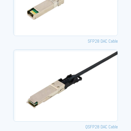
SFP28 DAC Cable
QSFP28 DAC Cable