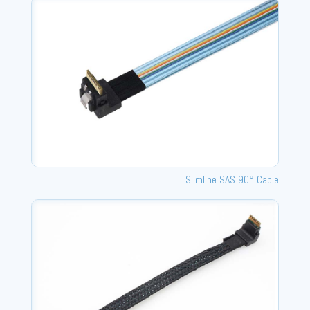
Slimline SAS 90° Cable