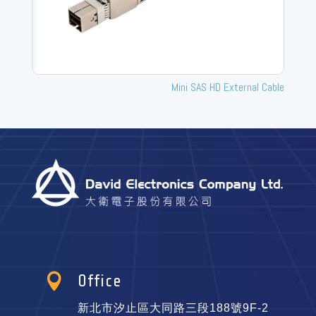
Mini SAS HD External Cable

Office
新北市汐止區大同路三段188號9F-2