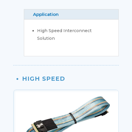
Application
High Speed Interconnect
Solution
HIGH SPEED