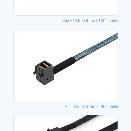
Mini SAS HD Internal 180° Cable
Mini SAS HD Internal 90° Cable