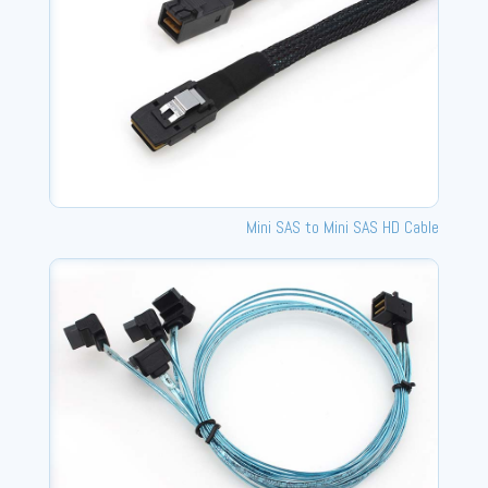
Mini SAS to Mini SAS HD Cable