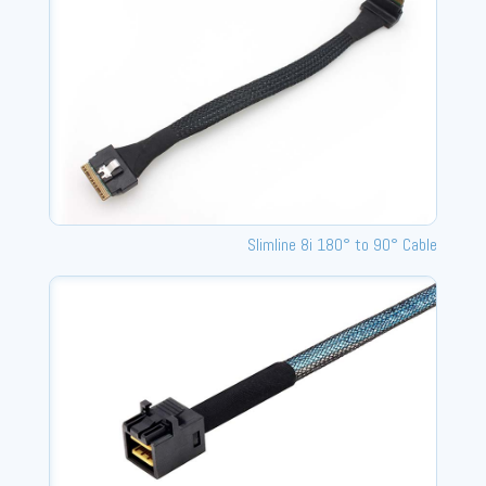
Slimline 8i 180° to 90° Cable