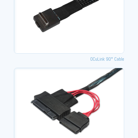
OCuLink 90° Cable