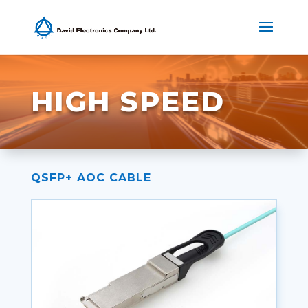
HIGH SPEED
QSFP+ AOC CABLE