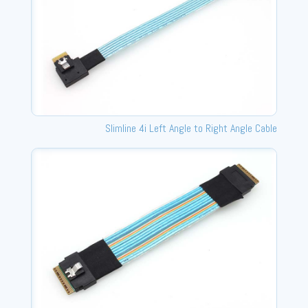
Slimline 4i Left Angle to Right Angle Cable