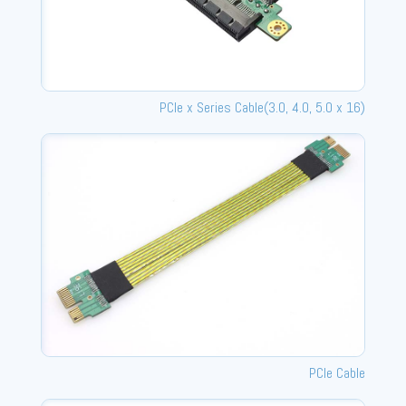
PCle x Series Cable(3.0, 4.0, 5.0 x 16)
PCIe Cable