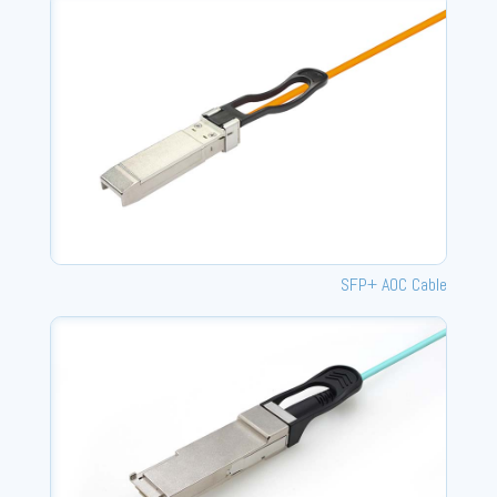
SFP+ AOC Cable