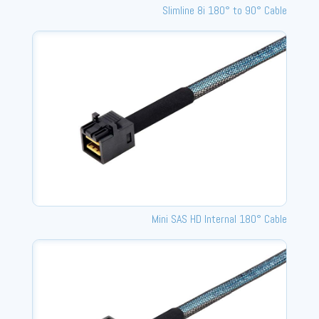
Slimline 8i 180° to 90° Cable
Mini SAS HD Internal 180° Cable