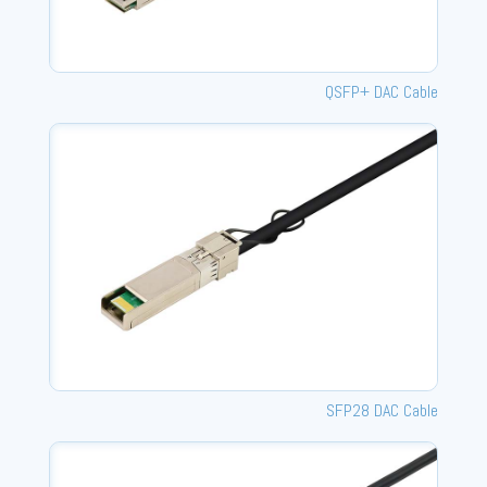
QSFP+ DAC Cable
SFP28 DAC Cable