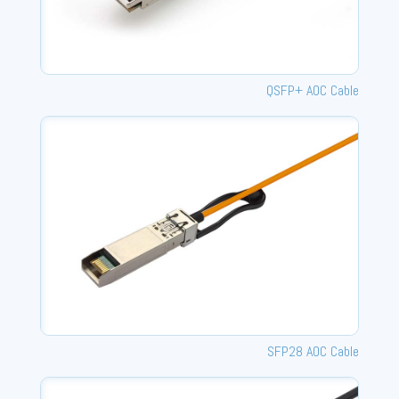
QSFP+ AOC Cable
SFP28 AOC Cable