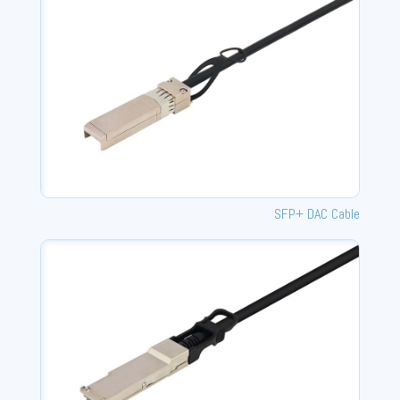
SFP+ DAC Cable