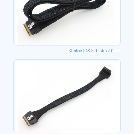
Slimline SAS 8i to 4i x2 Cable