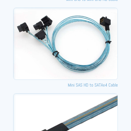
Mini SAS HD to SATAx4 Cable