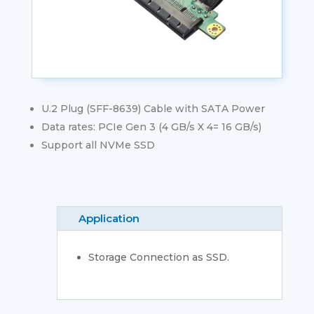
U.2 Plug (SFF-8639) Cable with SATA Power
Data rates: PCIe Gen 3 (4 GB/s X 4= 16 GB/s)
Support all NVMe SSD
Application
Storage Connection as SSD.