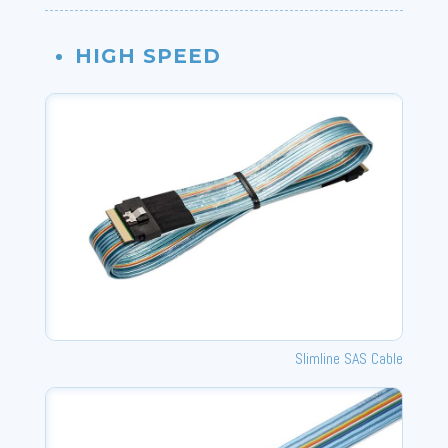
HIGH SPEED
Slimline SAS Cable