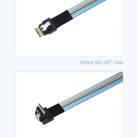
Slimline SAS 180° Cable