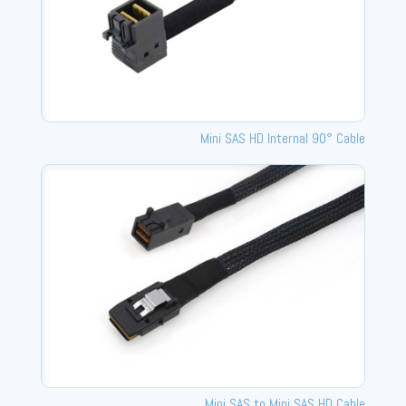
Mini SAS HD Internal 90° Cable
Mini SAS to Mini SAS HD Cable