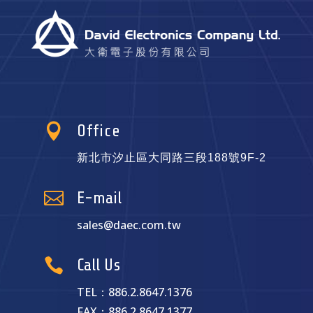

Office
新北市汐止區大同路三段188號9F-2

E-mail
sales@daec.com.tw

Call Us
TEL：886.2.8647.1376
FAX：886.2.8647.1377