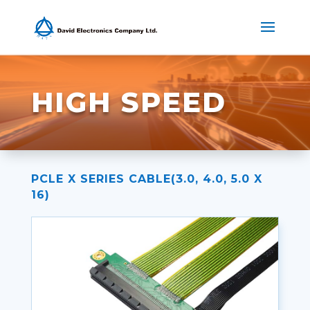
HIGH SPEED
PCLE X SERIES CABLE(3.0, 4.0, 5.0 X
16)