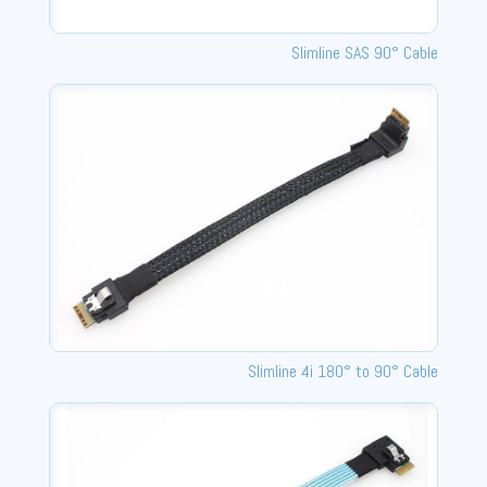
Slimline SAS 90° Cable
Slimline 4i 180° to 90° Cable