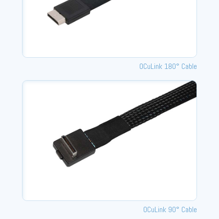
OCuLink 180° Cable
OCuLink 90° Cable