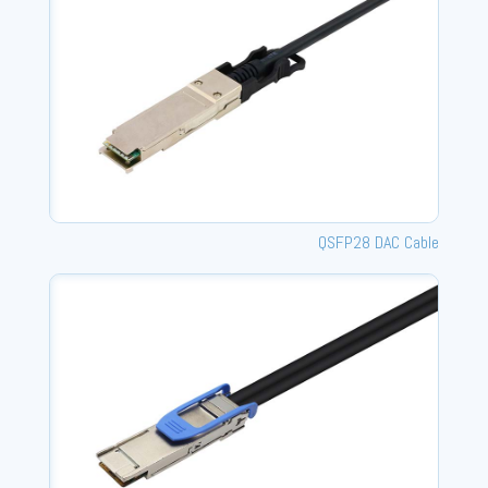
QSFP28 DAC Cable