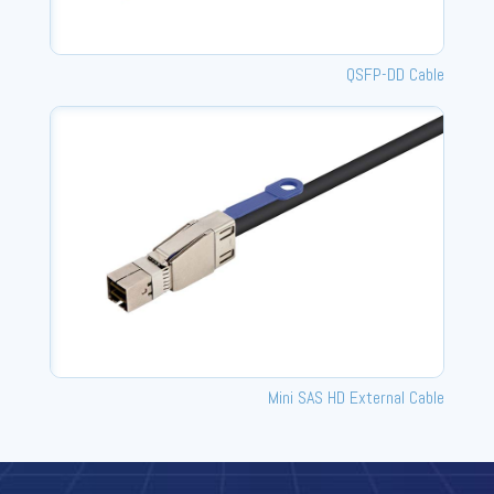
QSFP-DD Cable
Mini SAS HD External Cable