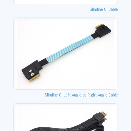
Slimline 8i Cable
Slimline 8i Left Angle to Right Angle Cable