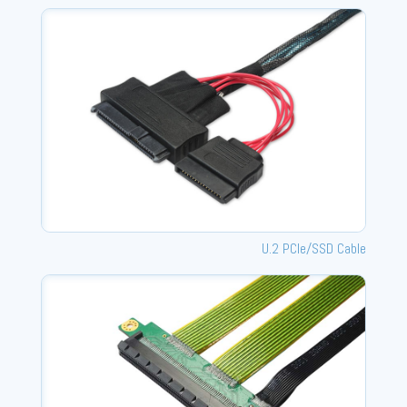
U.2 PCle/SSD Cable