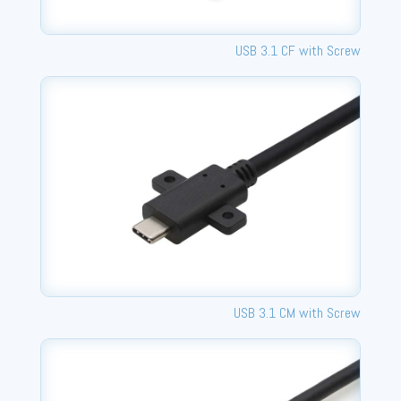
USB 3.1 CF with Screw
USB 3.1 CM with Screw