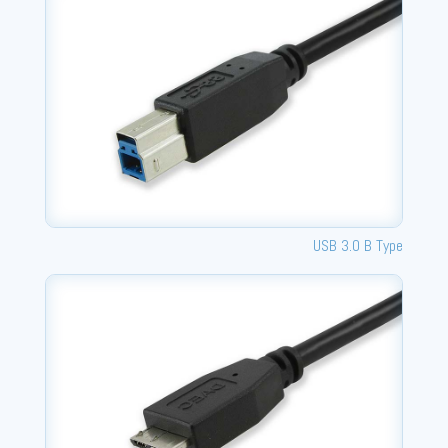
USB 3.0 B Type