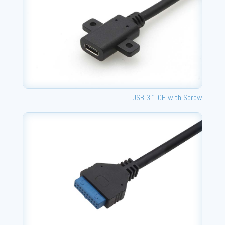
USB 3.1 CF with Screw