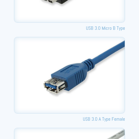
USB 3.0 Micro B Type
USB 3.0 A Type Female