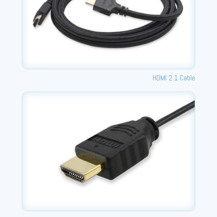
HDMI 2.1 Cable