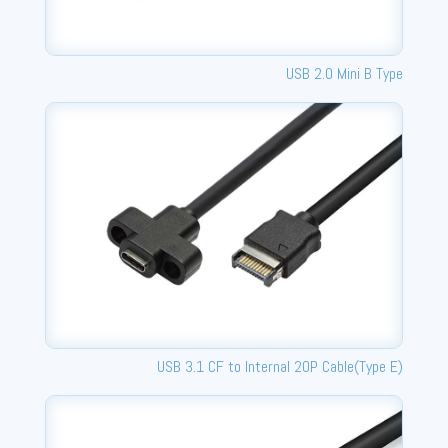
USB 2.0 Mini B Type
USB 3.1 CF to Internal 20P Cable(Type E)