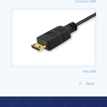
Standard HDMI
Mini HDMI
1
2
Next