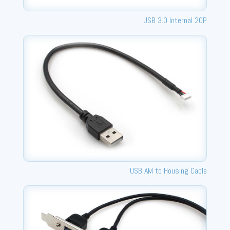
USB 3.0 Internal 20P
USB AM to Housing Cable