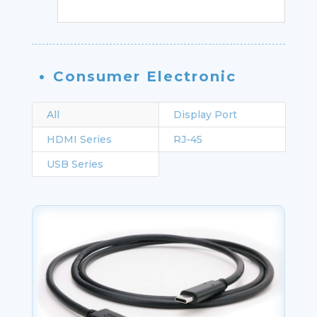
Consumer Electronic
All
Display Port
HDMI Series
RJ-45
USB Series