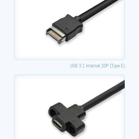
USB 3.1 Internal 20P (Type E)