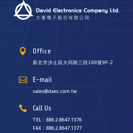

Office
新北市汐止區大同路三段188號9F-2

E-mail
sales@daec.com.tw

Call Us
TEL：886.2.8647.1376
FAX：886.2.8647.1377