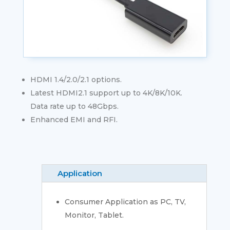
HDMI 1.4/2.0/2.1 options.
Latest HDMI2.1 support up to 4K/8K/10K.
Data rate up to 48Gbps.
Enhanced EMI and RFI.
Application
Consumer Application as PC, TV,
Monitor, Tablet.