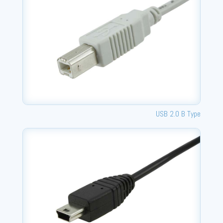
USB 2.0 B Type