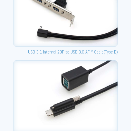
USB 3.1 Internal 20P to USB 3.0 AF Y Cable(Type E)