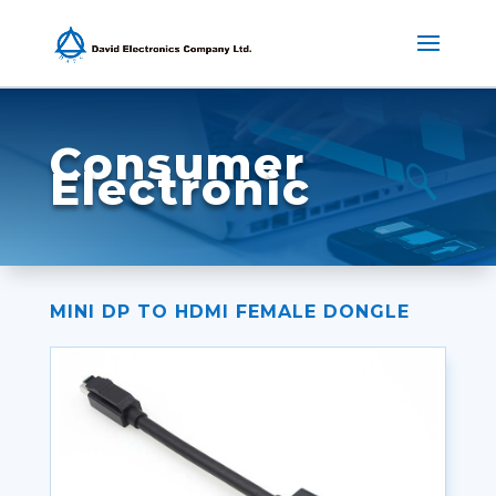
Consumer
Electronic
MINI DP TO HDMI FEMALE DONGLE