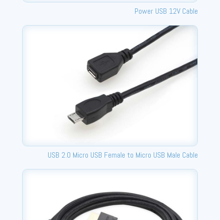
Power USB 12V Cable
USB 2.0 Micro USB Female to Micro USB Male Cable