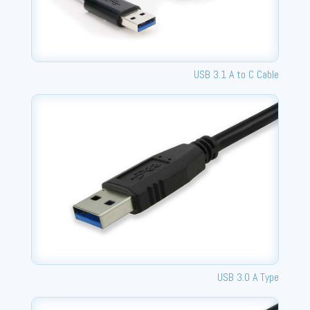
USB 3.1 A to C Cable
USB 3.0 A Type