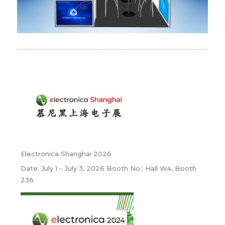
Electronica Shanghai 2026
Date: July 1 – July 3, 2026 Booth No.: Hall W4, Booth
236