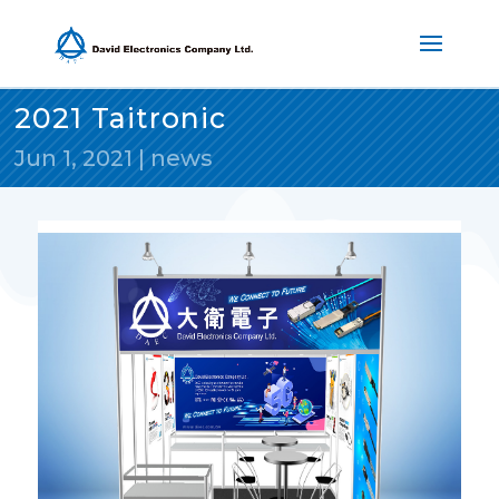
2021 Taitronic
Jun 1, 2021
|
news