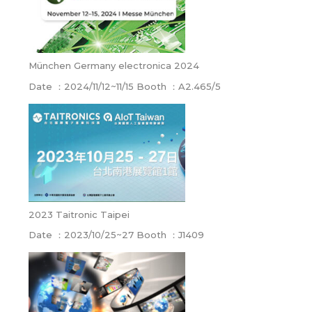
München Germany electronica 2024
Date ：2024/11/12~11/15 Booth ：A2.465/5
2023 Taitronic Taipei
Date ：2023/10/25~27 Booth ：J1409