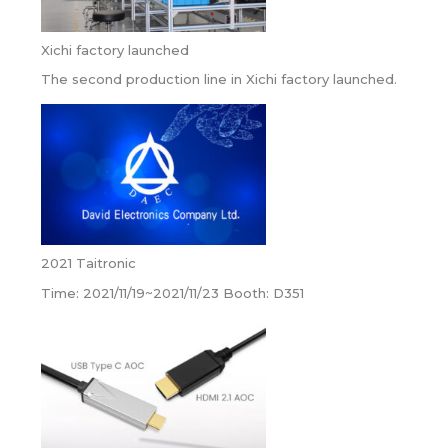
Xichi factory launched
The second production line in Xichi factory launched.
2021 Taitronic
Time: 2021/11/19~2021/11/23 Booth: D351