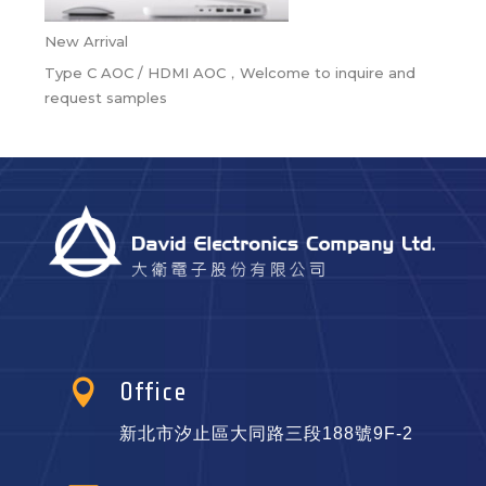
New Arrival
Type C AOC / HDMI AOC，Welcome to inquire and
request samples

Office
新北市汐止區大同路三段188號9F-2