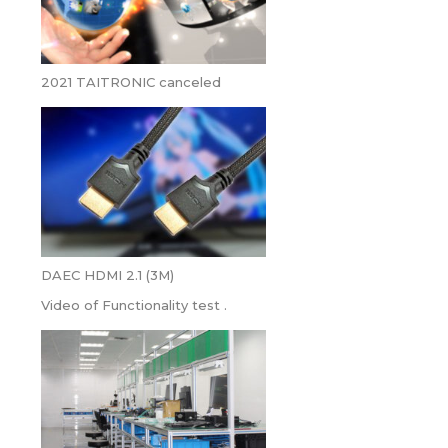
2021 TAITRONIC canceled
DAEC HDMI 2.1 (3M)
Video of Functionality test .